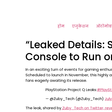
होम
एजुकेशन
ऑटोमोब
“Leaked Details:
Console to Run o
In an exciting turn of events for gaming enth
Scheduled to launch in November, this highly a
fans eagerly awaiting its release.
PlayStation Project Q Leaks:
#PlaySt
— @Zuby_Tech (@Zuby_Tech)
July
The leak, shared by
Zuby_Tech on Twitter, reve