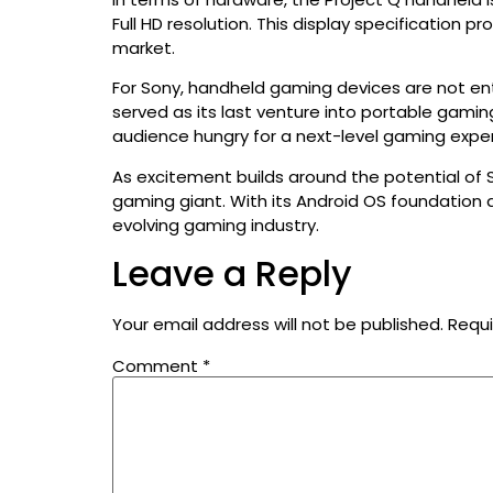
Full HD resolution. This display specification
market.
For Sony, handheld gaming devices are not enti
served as its last venture into portable gami
audience hungry for a next-level gaming expe
As excitement builds around the potential of S
gaming giant. With its Android OS foundation
evolving gaming industry.
Leave a Reply
Your email address will not be published.
Requi
Comment
*