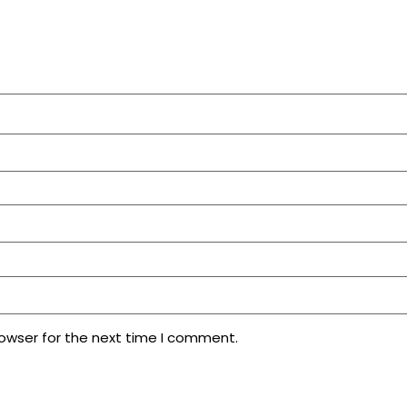
rowser for the next time I comment.