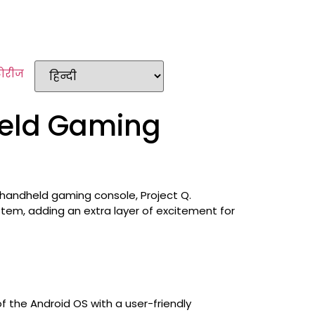
टोरीज
held Gaming
 handheld gaming console, Project Q.
stem, adding an extra layer of excitement for
f the Android OS with a user-friendly