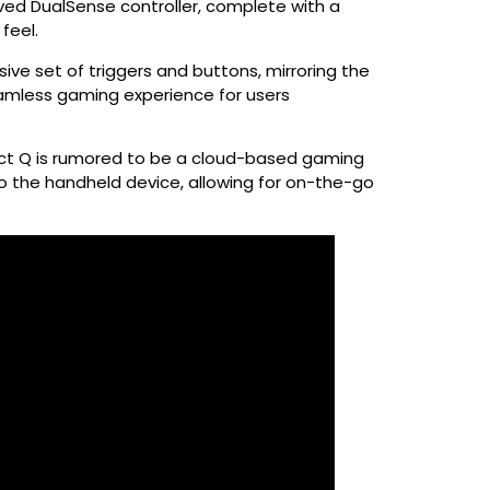
oved DualSense controller, complete with a
feel.
ve set of triggers and buttons, mirroring the
seamless gaming experience for users
ject Q is rumored to be a cloud-based gaming
o the handheld device, allowing for on-the-go