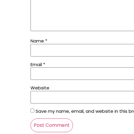
Name
*
Email
*
Website
Save my name, email, and website in this b