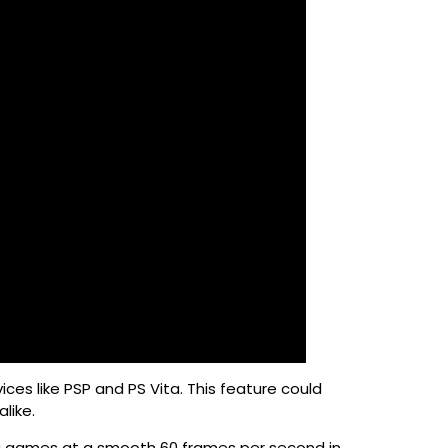
ces like PSP and PS Vita. This feature could
like.
ing games at a smooth 60 frames per second in