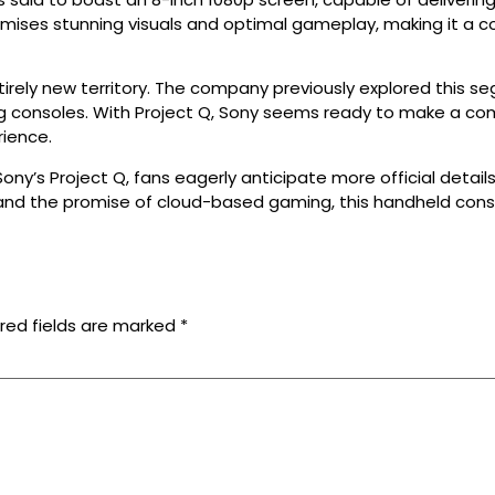
 promises stunning visuals and optimal gameplay, making it 
rely new territory. The company previously explored this seg
ng consoles. With Project Q, Sony seems ready to make a co
rience.
ony’s Project Q, fans eagerly anticipate more official deta
 and the promise of cloud-based gaming, this handheld con
red fields are marked
*