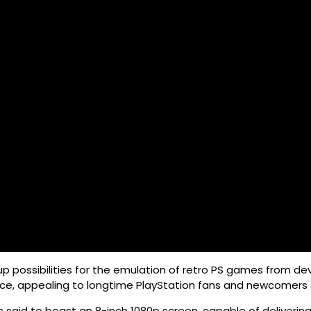
p possibilities for the emulation of retro PS games from devi
nce, appealing to longtime PlayStation fans and newcomers a
is said to boast an 8-inch 1080p screen, capable of deliver