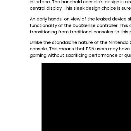
interface. The handheld console’s design is al
central display. This sleek design choice is su
An early hands-on view of the leaked device s
functionality of the DualSense controller. Thi
transitioning from traditional consoles to this
Unlike the standalone nature of the Nintendo 
console. This means that PS5 users may have t
gaming without sacrificing performance or qual