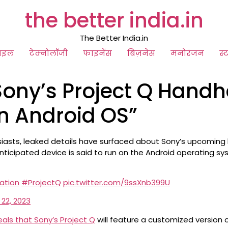
the better india.in
The Better India.in
ाइल
टेक्नोलॉजी
फाइनेंस
बिज़नेस
मनोरंजन
स्
 Sony’s Project Q Hand
n Android OS”
usiasts, leaked details have surfaced about Sony’s upcoming
nticipated device is said to run on the Android operating sy
ation
#ProjectQ
pic.twitter.com/9ssXnb399U
 22, 2023
als that Sony’s Project Q
will feature a customized version o