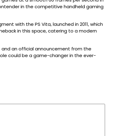
a contender in the competitive handheld gaming
ment with the PS Vita, launched in 2011, which
meback in this space, catering to a modern
ils and an official announcement from the
sole could be a game-changer in the ever-