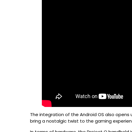
The integration of the Android OS also opens u
bring a nostalgic twist to the gaming experie
In terms of hardware, the Project Q handheld 