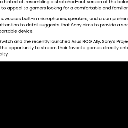
so hinted at, resembling a stretched-out version of the bel
re to appeal to gamers looking for a comfortable and familiar 
howcases built-in microphones, speakers, and a comprehensi
s attention to detail suggests that Sony aims to provide a 
 portable device.
Switch and the recently launched Asus ROG Ally, Sony’s Pro
he opportunity to stream their favorite games directly ont
ity.