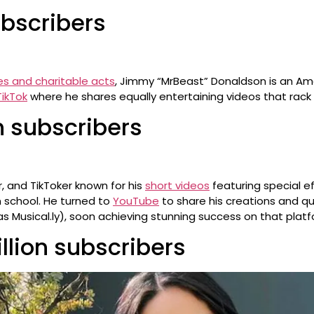
ubscribers
es and charitable acts
, Jimmy “MrBeast” Donaldson is an Am
TikTok
where he shares equally entertaining videos that rack u
on subscribers
, and TikToker known for his
short videos
featuring special ef
m school. He turned to
YouTube
to share his creations and q
as Musical.ly), soon achieving stunning success on that platf
llion subscribers