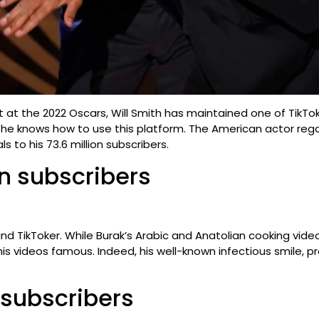
st at the 2022 Oscars, Will Smith has maintained one of Tik
e: he knows how to use this platform. The American actor re
s to his 73.6 million subscribers.
on subscribers
 and TikToker. While Burak’s Arabic and Anatolian cooking vi
e his videos famous. Indeed, his well-known infectious smile, 
n subscribers