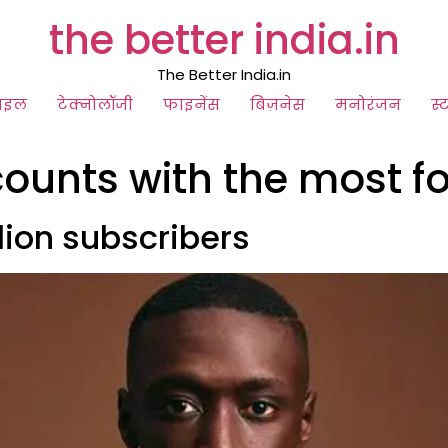
the better india.in
The Better India.in
ाइल
टेक्नोलॉजी
फाइनेंस
बिज़नेस
मनोरंजन
स्
counts with the most f
llion subscribers