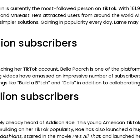
in is currently the most-followed person on TikTok. With 161.
 and MrBeast. He’s attracted users from around the world wit
pler solutions. Gaining in popularity every day, Lame may ve
llion subscribers
aunching her TikTok account, Bella Poarch is one of the platf
ng videos have amassed an impressive number of subscribers.
gs like “Build a B*tch” and “Dolls” in addition to collaborat
llion subscribers
ly already heard of Addison Rae. This young American TikToke
 Building on her TikTok popularity, Rae has also launched a
rdashians,
starred in the movie
He’s All That,
and launched he