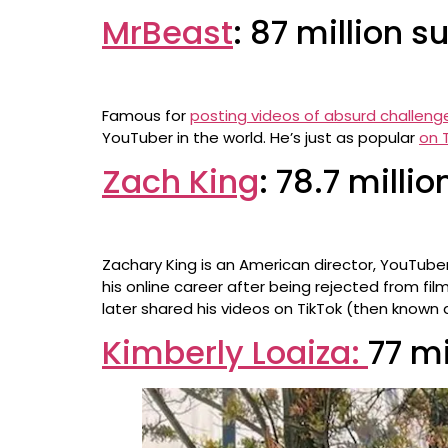
MrBeast
: 87 million s
Famous for
posting videos of absurd challeng
YouTuber in the world. He’s just as popular
on 
Zach King
: 78.7 milli
Zachary King is an American director, YouTuber
his online career after being rejected from fil
later shared his videos on TikTok (then known 
Kimberly Loaiza:
77 mi