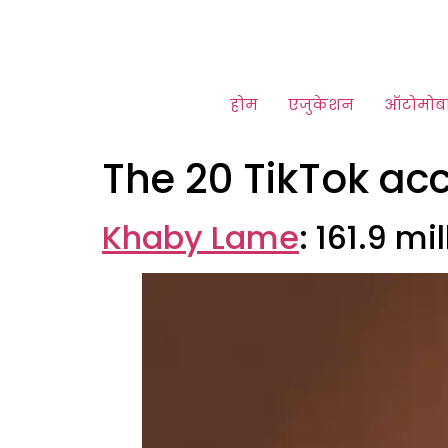
होम
एजुकेशन
ऑटोमोब
The 20 TikTok ac
Khaby Lame
: 161.9 mi