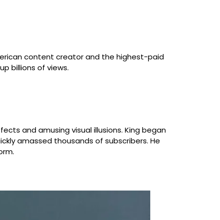
erican content creator and the highest-paid
p billions of views.
fects and amusing visual illusions. King began
uickly amassed thousands of subscribers. He
orm.