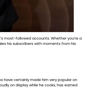
Tok’s most-followed accounts. Whether you’re a
gales his subscribers with moments from his
deos have certainly made him very popular on
proudly on display while he cooks, has earned