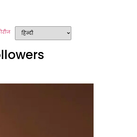
टोरीज
ollowers