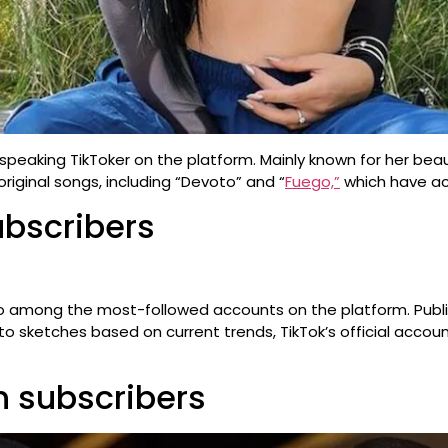
speaking TikToker on the platform. Mainly known for her beau
riginal songs, including “Devoto” and “
Fuego,”
which have ac
ubscribers
 also among the most-followed accounts on the platform. Publis
ys to sketches based on current trends, TikTok’s official acc
on subscribers