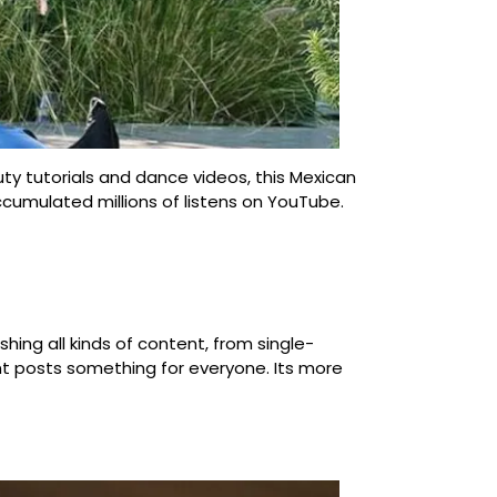
ty tutorials and dance videos, this Mexican
cumulated millions of listens on YouTube.
hing all kinds of content, from single-
ount posts something for everyone. Its more