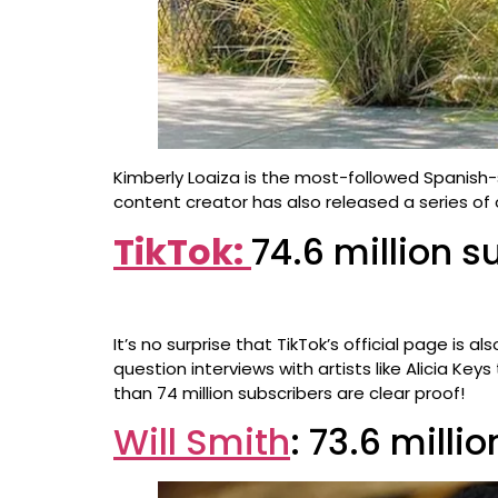
Kimberly Loaiza is the most-followed Spanish-
content creator has also released a series of o
TikTok:
74.6 million s
It’s no surprise that TikTok’s official page is
question interviews with artists like Alicia Ke
than 74 million subscribers are clear proof!
Will Smith
: 73.6 milli