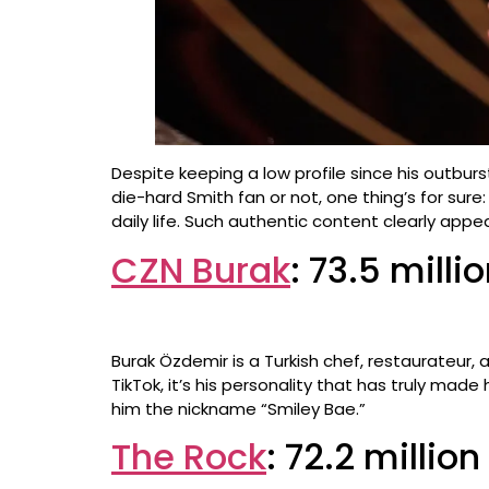
Despite keeping a low profile since his outbur
die-hard Smith fan or not, one thing’s for sur
daily life. Such authentic content clearly appeal
CZN Burak
: 73.5 milli
Burak Özdemir is a Turkish chef, restaurateur,
TikTok, it’s his personality that has truly mad
him the nickname “Smiley Bae.”
The Rock
: 72.2 millio