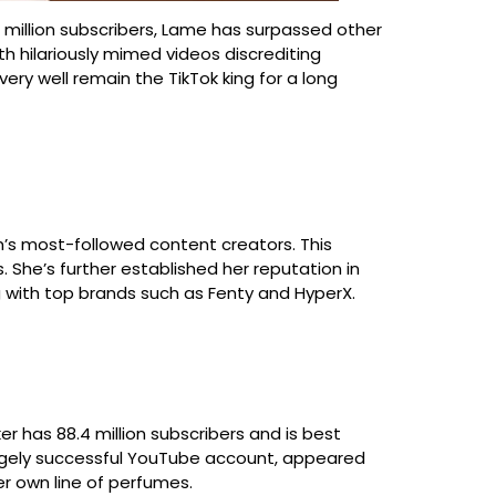
9 million subscribers, Lame has surpassed other
h hilariously mimed videos discrediting
ry well remain the TikTok king for a long
orm’s most-followed content creators. This
 She’s further established her reputation in
ing with top brands such as Fenty and HyperX.
r has 88.4 million subscribers and is best
 hugely successful YouTube account, appeared
r own line of perfumes.