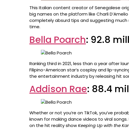
This Italian content creator of Senegalese orig
big names on the platform like Charli D’Amelio
completely absurd tips and suggesting much sim
time.
Bella Poarch
: 92.8 mi
Ranking third in 2021, less than a year after l
Filipino-American star’s cosplay and lip-synci
the entertainment industry by releasing hit son
Addison Rae
: 88.4 mi
Whether or not you’re on TikTok, you’ve probab
known for making dance videos to viral songs.
on the hit reality show
Keeping Up with the Ka