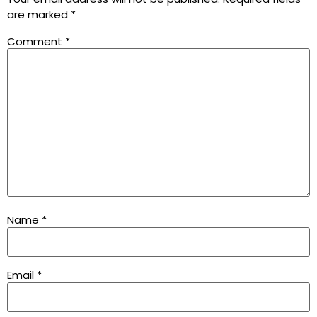
are marked
*
Comment
*
Name
*
Email
*