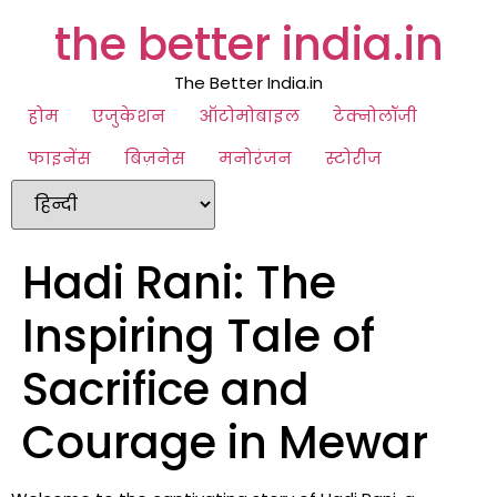
the better india.in
The Better India.in
होम
एजुकेशन
ऑटोमोबाइल
टेक्नोलॉजी
फाइनेंस
बिज़नेस
मनोरंजन
स्टोरीज
Hadi Rani: The
Inspiring Tale of
Sacrifice and
Courage in Mewar