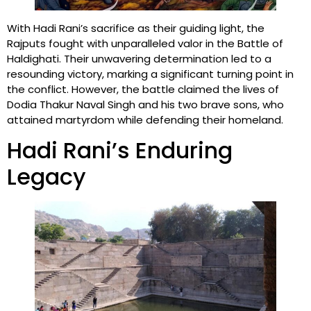
With Hadi Rani’s sacrifice as their guiding light, the
Rajputs fought with unparalleled valor in the Battle of
Haldighati. Their unwavering determination led to a
resounding victory, marking a significant turning point in
the conflict. However, the battle claimed the lives of
Dodia Thakur Naval Singh and his two brave sons, who
attained martyrdom while defending their homeland.
Hadi Rani’s Enduring
Legacy