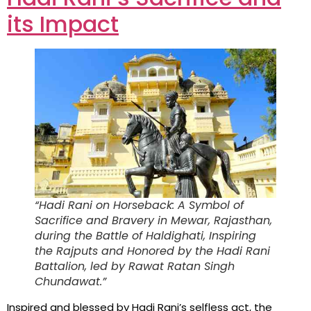
its Impact
“Hadi Rani on Horseback: A Symbol of
Sacrifice and Bravery in Mewar, Rajasthan,
during the Battle of Haldighati, Inspiring
the Rajputs and Honored by the Hadi Rani
Battalion, led by Rawat Ratan Singh
Chundawat.”
Inspired and blessed by Hadi Rani’s selfless act, the