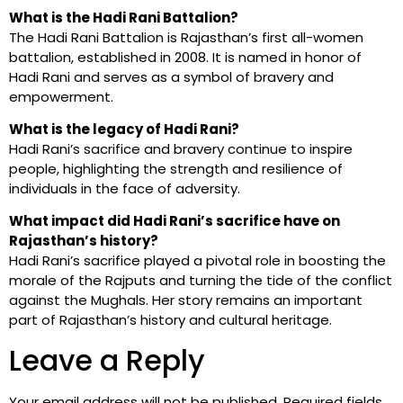
What is the Hadi Rani Battalion?
The Hadi Rani Battalion is Rajasthan’s first all-women
battalion, established in 2008. It is named in honor of
Hadi Rani and serves as a symbol of bravery and
empowerment.
What is the legacy of Hadi Rani?
Hadi Rani’s sacrifice and bravery continue to inspire
people, highlighting the strength and resilience of
individuals in the face of adversity.
What impact did Hadi Rani’s sacrifice have on
Rajasthan’s history?
Hadi Rani’s sacrifice played a pivotal role in boosting the
morale of the Rajputs and turning the tide of the conflict
against the Mughals. Her story remains an important
part of Rajasthan’s history and cultural heritage.
Leave a Reply
Your email address will not be published.
Required fields