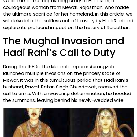
Welcome to the captivating story of Hadi Rani, a
courageous woman from Mewar, Rajasthan, who made
the ultimate sacrifice for her homeland. In this article, we
will delve into the selfless act of bravery by Hadi Rani and
explore its profound impact on the history of Rajasthan.
The Mughal Invasion and
Hadi Rani’s Call to Duty
During the 1680s, the Mughal emperor Aurangzeb
launched multiple invasions on the princely state of
Mewar. It was in this tumultuous period that Hadi Rani’s
husband, Rawat Ratan Singh Chundawat, received the
call to arms. With unwavering determination, he heeded
the summons, leaving behind his newly-wedded wife.