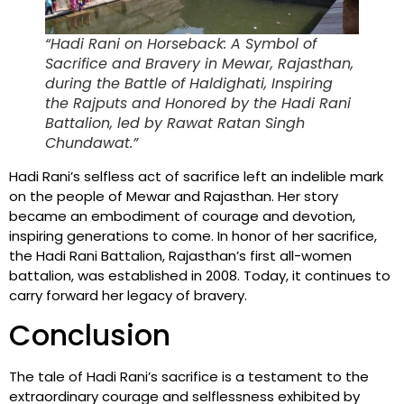
“Hadi Rani on Horseback: A Symbol of
Sacrifice and Bravery in Mewar, Rajasthan,
during the Battle of Haldighati, Inspiring
the Rajputs and Honored by the Hadi Rani
Battalion, led by Rawat Ratan Singh
Chundawat.”
Hadi Rani’s selfless act of sacrifice left an indelible mark
on the people of Mewar and Rajasthan. Her story
became an embodiment of courage and devotion,
inspiring generations to come. In honor of her sacrifice,
the Hadi Rani Battalion, Rajasthan’s first all-women
battalion, was established in 2008. Today, it continues to
carry forward her legacy of bravery.
Conclusion
The tale of Hadi Rani’s sacrifice is a testament to the
extraordinary courage and selflessness exhibited by