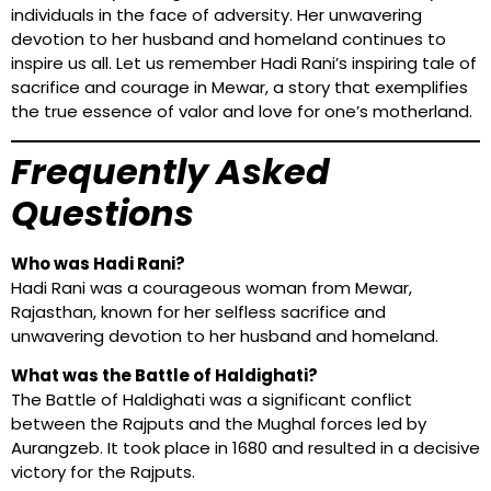
individuals in the face of adversity. Her unwavering
devotion to her husband and homeland continues to
inspire us all. Let us remember Hadi Rani’s inspiring tale of
sacrifice and courage in Mewar, a story that exemplifies
the true essence of valor and love for one’s motherland.
Frequently Asked
Questions
Who was Hadi Rani?
Hadi Rani was a courageous woman from Mewar,
Rajasthan, known for her selfless sacrifice and
unwavering devotion to her husband and homeland.
What was the Battle of Haldighati?
The Battle of Haldighati was a significant conflict
between the Rajputs and the Mughal forces led by
Aurangzeb. It took place in 1680 and resulted in a decisive
victory for the Rajputs.