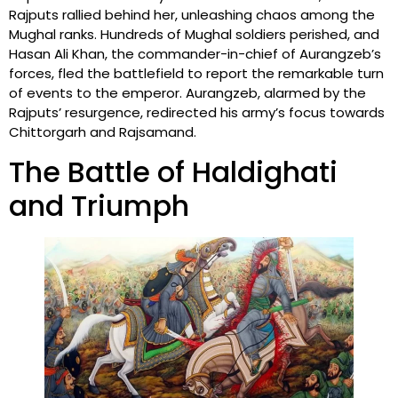
Rajputs rallied behind her, unleashing chaos among the
Mughal ranks. Hundreds of Mughal soldiers perished, and
Hasan Ali Khan, the commander-in-chief of Aurangzeb’s
forces, fled the battlefield to report the remarkable turn
of events to the emperor. Aurangzeb, alarmed by the
Rajputs’ resurgence, redirected his army’s focus towards
Chittorgarh and Rajsamand.
The Battle of Haldighati
and Triumph