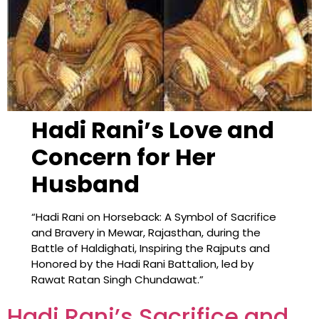
Hadi Rani’s Love and
Concern for Her
Husband
“Hadi Rani on Horseback: A Symbol of Sacrifice
and Bravery in Mewar, Rajasthan, during the
Battle of Haldighati, Inspiring the Rajputs and
Honored by the Hadi Rani Battalion, led by
Rawat Ratan Singh Chundawat.”
Hadi Rani’s Sacrifice and